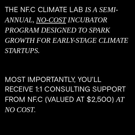
IS A SEMI-
THE NF.C CLIMATE LAB
ANNUAL,
NO-COST
INCUBATOR
PROGRAM DESIGNED TO SPARK
GROWTH FOR EARLY-STAGE CLIMATE
STARTUPS.
MOST IMPORTANTLY, YOU'LL
RECEIVE 1:1 CONSULTING SUPPORT
AT
FROM NF.C (VALUED AT $2,500)
NO COST
.