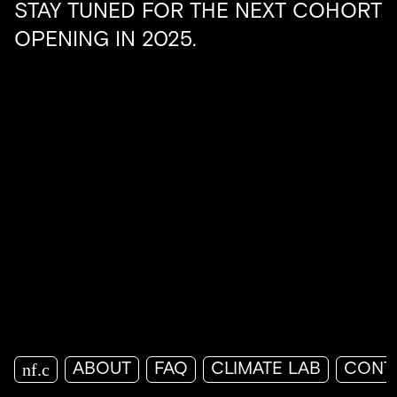
STAY TUNED FOR THE NEXT COHORT
OPENING IN 2025.
nf.c
ABOUT
FAQ
CLIMATE LAB
CONT